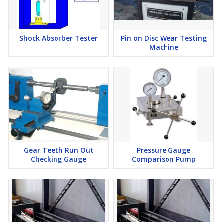
Shock Absorber Tester
Pin on Disc Wear Testing
Machine
Gear Teeth Run Out
Pressure Gauge
Checking Gauge
Comparison Pump