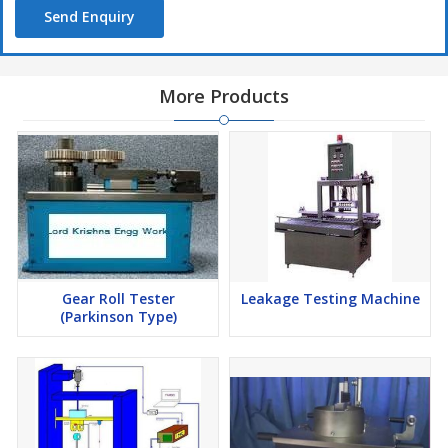
Send Enquiry
More Products
Gear Roll Tester
Leakage Testing Machine
(Parkinson Type)