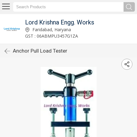
Lord Krishna Engg. Works
Faridabad, Haryana
GST : 06ABMPU3457G1ZA
Anchor Pull Load Tester