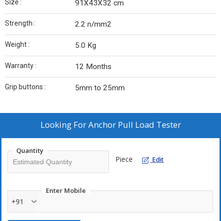
Size :
91X43X32 cm
Strength :
2.2 n/mm2
Weight :
5.0 Kg
Warranty :
12 Months
Grip buttons :
5mm to 25mm
Looking For
Anchor Pull Load Tester
Quantity
Piece
Edit
Enter Mobile
+91