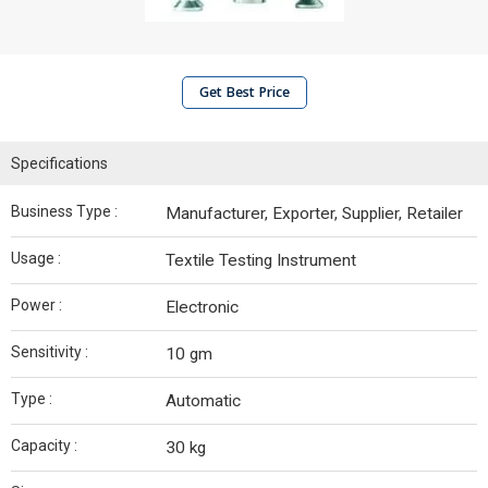
Get Best Price
Specifications
Business Type :
Manufacturer, Exporter, Supplier, Retailer
Usage :
Textile Testing Instrument
Power :
Electronic
Sensitivity :
10 gm
Type :
Automatic
Capacity :
30 kg