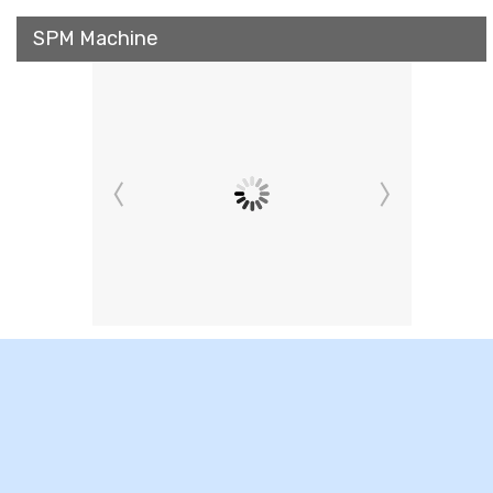
SPM Machine